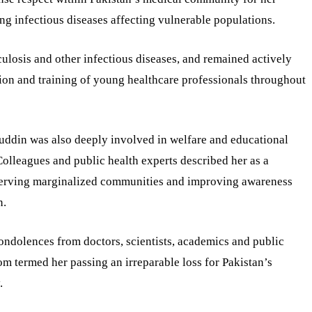
ing infectious diseases affecting vulnerable populations.
ulosis and other infectious diseases, and remained actively
ion and training of young healthcare professionals throughout
uddin was also deeply involved in welfare and educational
Colleagues and public health experts described her as a
 serving marginalized communities and improving awareness
n.
condolences from doctors, scientists, academics and public
m termed her passing an irreparable loss for Pakistan’s
.