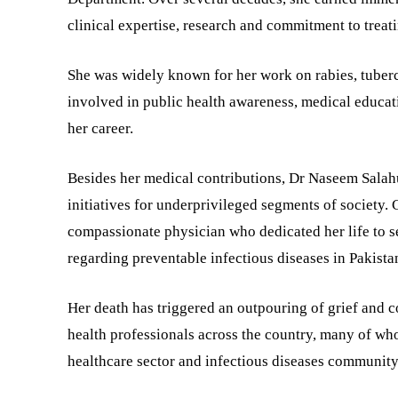
clinical expertise, research and commitment to treat
She was widely known for her work on rabies, tuberc
involved in public health awareness, medical educat
her career.
Besides her medical contributions, Dr Naseem Salah
initiatives for underprivileged segments of society. 
compassionate physician who dedicated her life to
regarding preventable infectious diseases in Pakista
Her death has triggered an outpouring of grief and 
health professionals across the country, many of who
healthcare sector and infectious diseases community