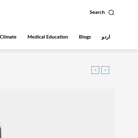
Search
Climate
Medical Education
Blogs
اردو