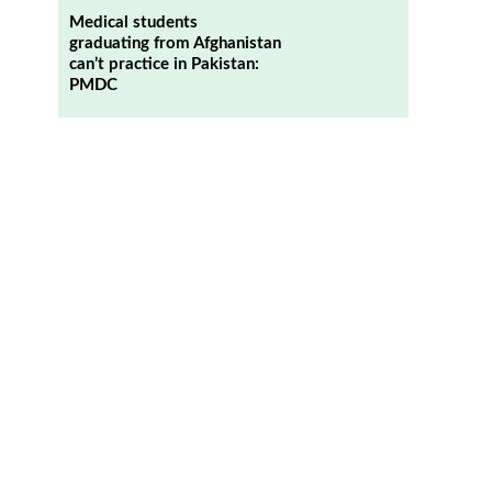
Medical students
graduating from Afghanistan
can’t practice in Pakistan:
PMDC