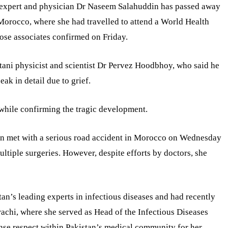
s expert and physician Dr Naseem Salahuddin has passed away
in Morocco, where she had travelled to attend a World Health
ose associates confirmed on Friday.
tani physicist and scientist Dr Pervez Hoodbhoy, who said he
ak in detail due to grief.
while confirming the tragic development.
n met with a serious road accident in Morocco on Wednesday
ltiple surgeries. However, despite efforts by doctors, she
n’s leading experts in infectious diseases and had recently
achi, where she served as Head of the Infectious Diseases
se respect within Pakistan’s medical community for her