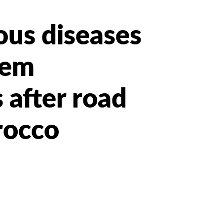
ous diseases
eem
 after road
rocco