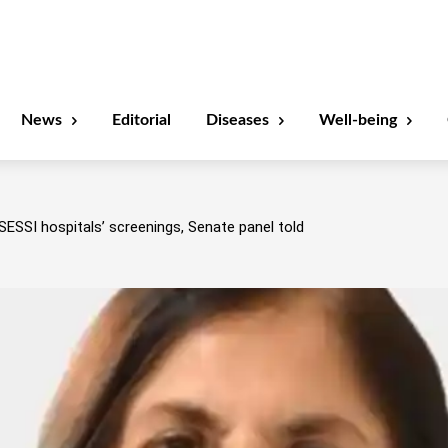
News
Editorial
Diseases
Well-being
SESSI hospitals’ screenings, Senate panel told