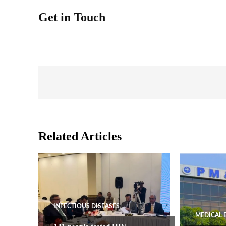
Get in Touch
Related Articles
INFECTIOUS DISEASES
MEDICAL 