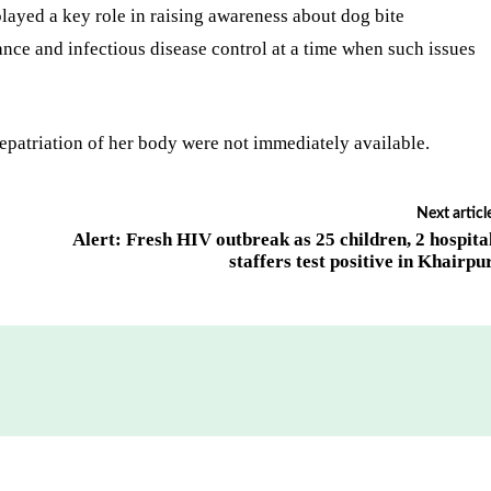
layed a key role in raising awareness about dog bite
nce and infectious disease control at a time when such issues
epatriation of her body were not immediately available.
Next articl
Alert: Fresh HIV outbreak as 25 children, 2 hospita
staffers test positive in Khairpu