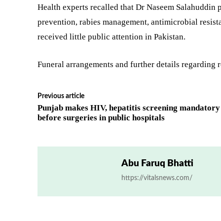
Health experts recalled that Dr Naseem Salahuddin p
prevention, rabies management, antimicrobial resista
received little public attention in Pakistan.
Funeral arrangements and further details regarding r
Previous article
Punjab makes HIV, hepatitis screening mandatory
before surgeries in public hospitals
Abu Faruq Bhatti
https://vitalsnews.com/