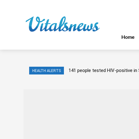
Home
141 people tested HIV-positive in 
HEALTH ALERTS