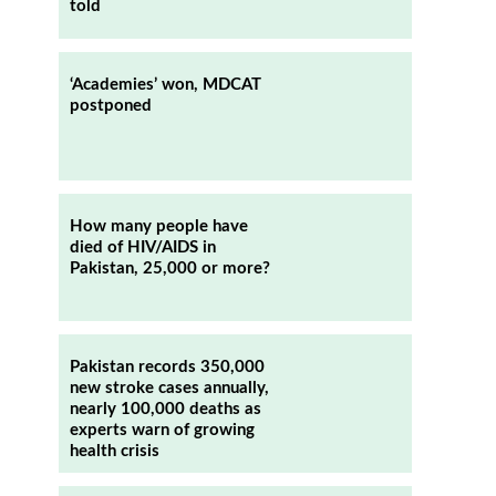
told
‘Academies’ won, MDCAT
postponed
How many people have
died of HIV/AIDS in
Pakistan, 25,000 or more?
Pakistan records 350,000
new stroke cases annually,
nearly 100,000 deaths as
experts warn of growing
health crisis