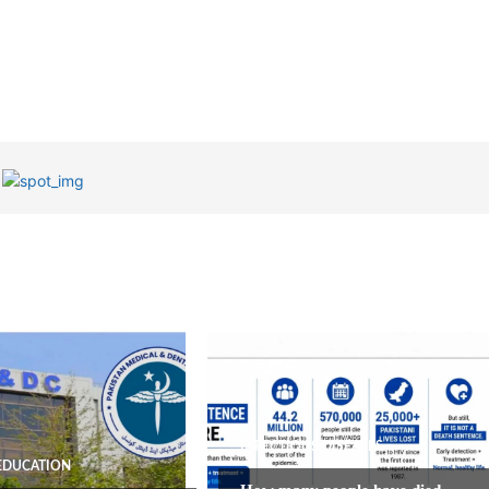
INFECTIOUS DISEASES
EDUCATION