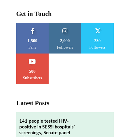
Get in Touch
1,500
2,000
230
Fans
Followers
Followers
500
Subscribers
Latest Posts
141 people tested HIV-
positive in SESSI hospitals’
screenings, Senate panel