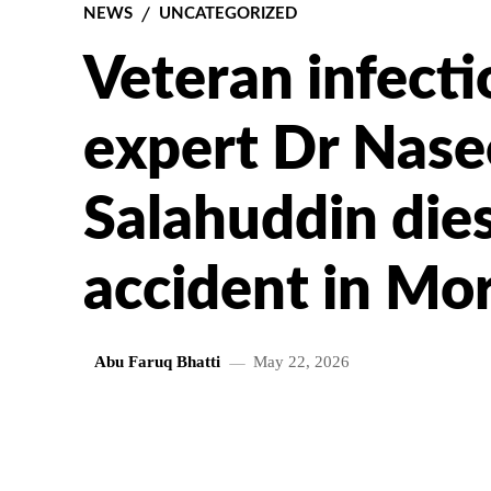
NEWS
UNCATEGORIZED
Veteran infecti
expert Dr Nas
Salahuddin dies
accident in Mo
Abu Faruq Bhatti
May 22, 2026
SHARE