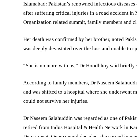
Islamabad: Pakistan’s renowned infectious disease
after suffering critical injuries in a road accident 
Organization related summit, family members and cl
Her death was confirmed by her brother, noted Pakis
was deeply devastated over the loss and unable to spe
“She is no more with us,” Dr Hoodbhoy said briefly 
According to family members, Dr Naseem Salahuddi
and was shifted to a hospital where she underwent mu
could not survive her injuries.
Dr Naseem Salahuddin was regarded as one of Pakista
retired from Indus Hospital & Health Network in Kar
Department. Over several decades, she earned immen