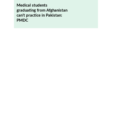
Medical students
graduating from Afghanistan
can’t practice in Pakistan:
PMDC