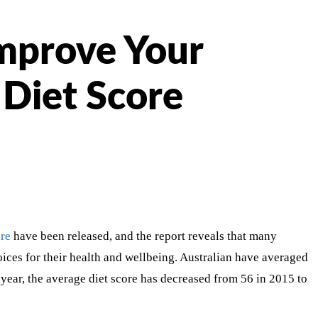
mprove Your
Diet Score
ore
have been released, and the report reveals that many
oices for their health and wellbeing. Australian have averaged
year, the average diet score has decreased from 56 in 2015 to