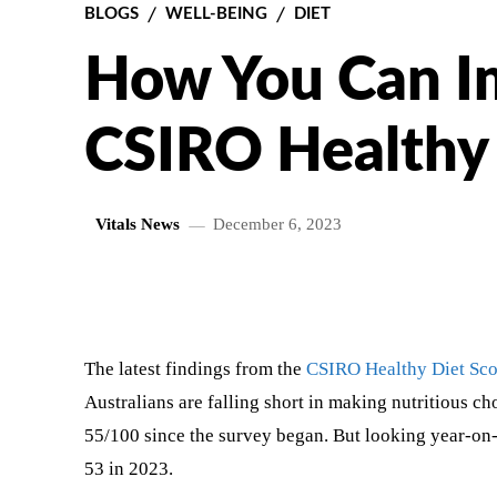
BLOGS
WELL-BEING
DIET
How You Can I
CSIRO Healthy 
Vitals News
December 6, 2023
SHARE
The latest findings from the
CSIRO Healthy Diet Sc
Australians are falling short in making nutritious ch
55/100 since the survey began. But looking year-on-
53 in 2023.