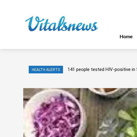
Home
141 people tested HIV-positive in 
HEALTH ALERTS