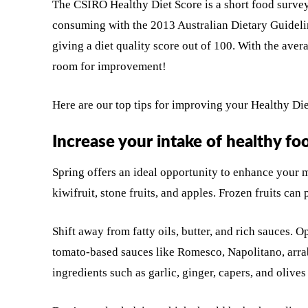
The CSIRO Healthy Diet Score is a short food survey
consuming with the 2013 Australian Dietary Guidel
giving a diet quality score out of 100. With the aver
room for improvement!
Here are our top tips for improving your Healthy Die
Increase your intake of healthy fo
Spring offers an ideal opportunity to enhance your me
kiwifruit, stone fruits, and apples. Frozen fruits can
Shift away from fatty oils, butter, and rich sauces. 
tomato-based sauces like Romesco, Napolitano, arra
ingredients such as garlic, ginger, capers, and olives