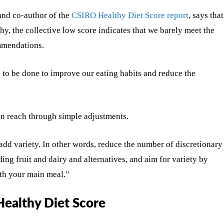
and co-author of the
CSIRO Healthy Diet Score report
, says that
thy, the collective low score indicates that we barely meet the
mmendations.
s to be done to improve our eating habits and reduce the
hin reach through simple adjustments.
 add variety. In other words, reduce the number of discretionary
ng fruit and dairy and alternatives, and aim for variety by
ith your main meal.”
Healthy Diet Score