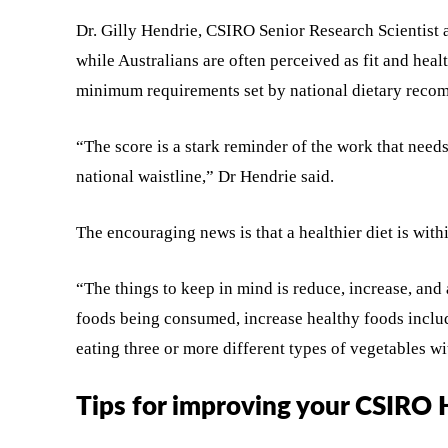
Dr. Gilly Hendrie, CSIRO Senior Research Scientist 
while Australians are often perceived as fit and heal
minimum requirements set by national dietary reco
“The score is a stark reminder of the work that need
national waistline,” Dr Hendrie said.
The encouraging news is that a healthier diet is wit
“The things to keep in mind is reduce, increase, and
foods being consumed, increase healthy foods includi
eating three or more different types of vegetables w
Tips for improving your CSIRO 