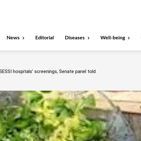
News
Editorial
Diseases
Well-being
SESSI hospitals’ screenings, Senate panel told