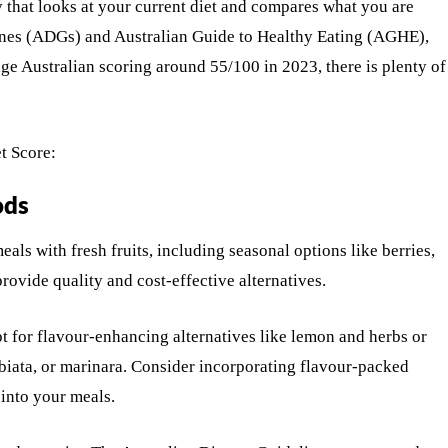
 that looks at your current diet and compares what you are
ines (ADGs) and Australian Guide to Healthy Eating (AGHE),
age Australian scoring around 55/100 in 2023, there is plenty of
t Score:
ods
als with fresh fruits, including seasonal options like berries,
 provide quality and cost-effective alternatives.
Opt for flavour-enhancing alternatives like lemon and herbs or
biata, or marinara. Consider incorporating flavour-packed
 into your meals.