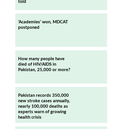
told
‘Academies’ won, MDCAT
postponed
How many people have
died of HIV/AIDS in
Pakistan, 25,000 or more?
Pakistan records 350,000
new stroke cases annually,
nearly 100,000 deaths as
experts warn of growing
health crisis