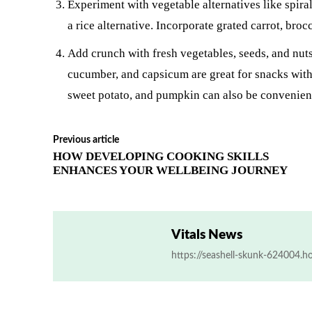
Experiment with vegetable alternatives like spiral
a rice alternative. Incorporate grated carrot, bro
Add crunch with fresh vegetables, seeds, and nuts 
cucumber, and capsicum are great for snacks with
sweet potato, and pumpkin can also be convenien
Previous article
HOW DEVELOPING COOKING SKILLS
ENHANCES YOUR WELLBEING JOURNEY
Vitals News
https://seashell-skunk-624004.h