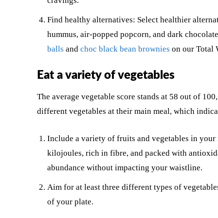
cravings.
Find healthy alternatives: Select healthier alterna
hummus, air-popped popcorn, and dark chocolate.
balls
and
choc black bean brownies
on our Total 
Eat a variety of vegetables
The average vegetable score stands at 58 out of 100,
different vegetables at their main meal, which indica
Include a variety of fruits and vegetables in your
kilojoules, rich in fibre, and packed with antioxi
abundance without impacting your waistline.
Aim for at least three different types of vegeta
of your plate.