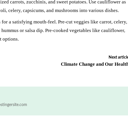
ized carrots, zucchinis, and sweet potatoes. Use cauliflower as
ccoli, celery, capsicums, and mushrooms into various dishes.
for a satisfying mouth-feel. Pre-cut veggies like carrot, celery,
 hummus or salsa dip. Pre-cooked vegetables like cauliflower,
t options.
Next articl
Climate Change and Our Healt
ostingersite.com