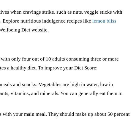
tives when cravings strike, such as nuts, veggie sticks with
 Explore nutritious indulgence recipes like
lemon bliss
Wellbeing Diet website.
 with only four out of 10 adults consuming three or more
tes a healthy diet. To improve your Diet Score:
 meals and snacks. Vegetables are high in water, low in
dants, vitamins, and minerals. You can generally eat them in
bles with your main meal. They should make up about 50 percent