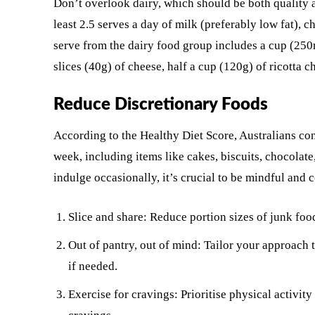
Don’t overlook dairy, which should be both quality 
least 2.5 serves a day of milk (preferably low fat), 
serve from the dairy food group includes a cup (250m
slices (40g) of cheese, half a cup (120g) of ricotta c
Reduce Discretionary Foods
According to the Healthy Diet Score, Australians co
week, including items like cakes, biscuits, chocolate
indulge occasionally, it’s crucial to be mindful and 
Slice and share: Reduce portion sizes of junk foo
Out of pantry, out of mind: Tailor your approach 
if needed.
Exercise for cravings: Prioritise physical activit