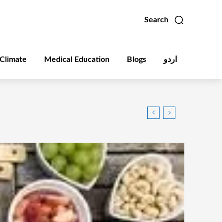
Search
Climate
Medical Education
Blogs
اردو