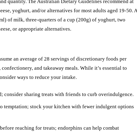
and quantity. The Australian Dietary Guidelines recommend at
cheese, yoghurt, and/or alternatives for most adults aged 19-50. 
l) of milk, three-quarters of a cup (200g) of yoghurt, two
heese, or appropriate alternatives.
nsume an average of 28 servings of discretionary foods per
, confectionery, and takeaway meals. While it’s essential to
consider ways to reduce your intake.
d; consider sharing treats with friends to curb overindulgence.
to temptation; stock your kitchen with fewer indulgent options
y before reaching for treats; endorphins can help combat