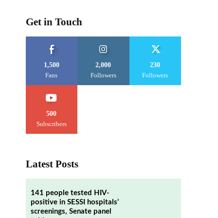
Get in Touch
1,500
2,000
230
Fans
Followers
Followers
500
Subscribers
Latest Posts
141 people tested HIV-
positive in SESSI hospitals’
screenings, Senate panel